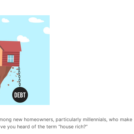
mong new homeowners, particularly millennials, who make
ve you heard of the term “house rich?”