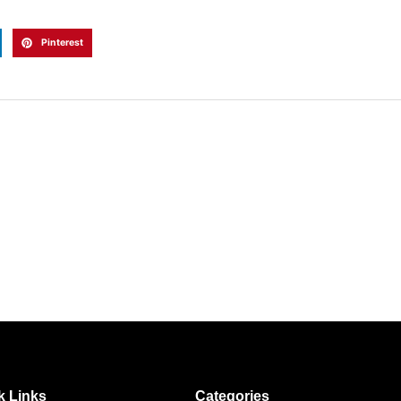
Pinterest
k Links
Categories