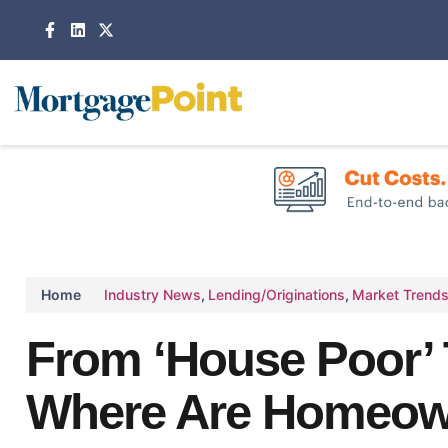
Home
Industry News
,
Lending/Originations
,
Market Trend
From ‘House Poor’ 
Where Are Homeown