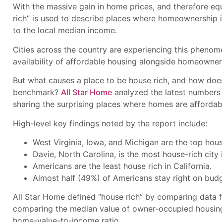
With the massive gain in home prices, and therefore eq
rich” is used to describe places where homeownership 
to the local median income.
Cities across the country are experiencing this phenom
availability of affordable housing alongside homeowner
But what causes a place to be house rich, and how does
benchmark?
All Star Home
analyzed the latest numbers
sharing the surprising places where homes are afforda
High-level key findings noted by the report include:
West Virginia, Iowa, and Michigan are the top hous
Davie, North Carolina, is the most house-rich city i
Americans are the least house rich in California.
Almost half (49%) of Americans stay right on bu
All Star Home defined “house rich” by comparing data 
comparing the median value of owner-occupied housing
home-value-to-income ratio.