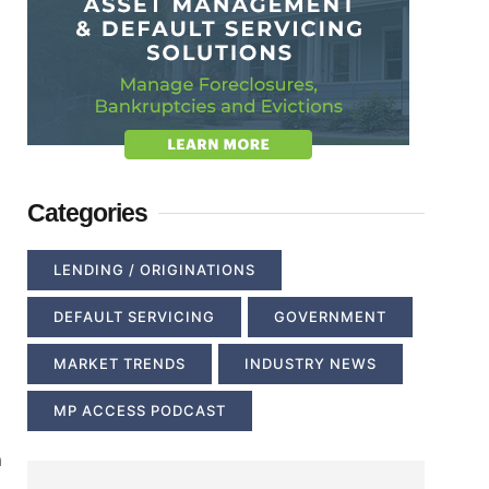
Categories
LENDING / ORIGINATIONS
DEFAULT SERVICING
GOVERNMENT
MARKET TRENDS
INDUSTRY NEWS
MP ACCESS PODCAST
a