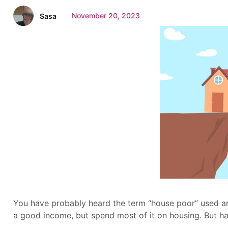
November 20, 2023
Sasa
You have probably heard the term “house poor” used a
a good income, but spend most of it on housing. But ha