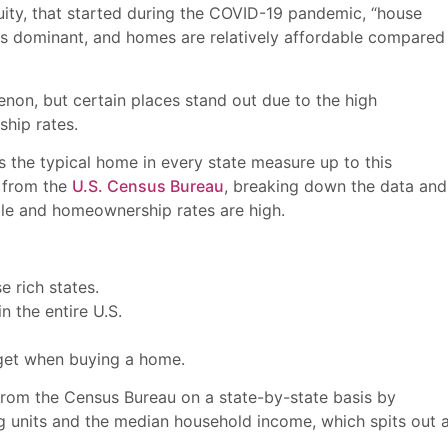
uity, that started during the COVID-19 pandemic, “house
is dominant, and homes are relatively affordable compared
enon, but certain places stand out due to the high
ship rates.
 the typical home in every state measure up to this
 from the
U.S. Census Bureau
, breaking down the data and
ble and homeownership rates are high.
e rich states.
n the entire U.S.
dget when buying a home.
from the Census Bureau on a state-by-state basis by
 units and the median household income, which spits out 