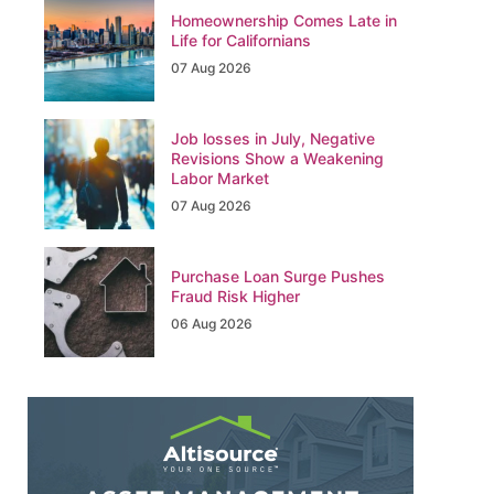
Homeownership Comes Late in
Life for Californians
07 Aug 2026
Job losses in July, Negative
Revisions Show a Weakening
Labor Market
07 Aug 2026
Purchase Loan Surge Pushes
Fraud Risk Higher
06 Aug 2026