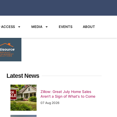
 ACCESS
MEDIA
EVENTS
ABOUT
Latest News
Zillow: Great July Home Sales
Aren't a Sign of What's to Come
07 Aug 2026