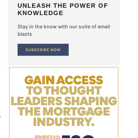
UNLEASH THE POWER OF
KNOWLEDGE
Stay in the know with our suite of email
blasts
SUBSCRIBE NOW
,