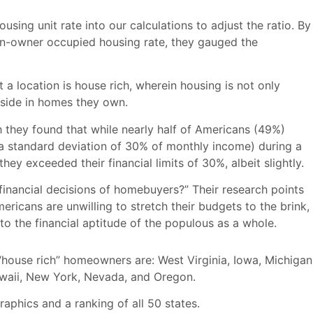
ing unit rate into our calculations to adjust the ratio. By
on-owner occupied housing rate, they gauged the
 a location is house rich, wherein housing is not only
eside in homes they own.
h they found that while nearly half of Americans (49%)
 a standard deviation of 30% of monthly income) during a
y exceeded their financial limits of 30%, albeit slightly.
financial decisions of homebuyers?” Their research points
icans are unwilling to stretch their budgets to the brink,
to the financial aptitude of the populous as a whole.
 “house rich” homeowners are: West Virginia, Iowa, Michigan
Hawaii, New York, Nevada, and Oregon.
graphics and a ranking of all 50 states.