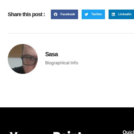
Share this post :
Facebook
Twitter
LinkedIn
Sasa
Biographical Info
Quic