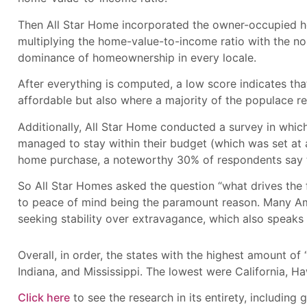
Then All Star Home incorporated the owner-occupied hous
multiplying the home-value-to-income ratio with the n
dominance of homeownership in every locale.
After everything is computed, a low score indicates that
affordable but also where a majority of the populace r
Additionally, All Star Home conducted a survey in whic
managed to stay within their budget (which was set at
home purchase, a noteworthy 30% of respondents say the
So All Star Homes asked the question “what drives the 
to peace of mind being the paramount reason. Many Amer
seeking stability over extravagance, which also speaks 
Overall, in order, the states with the highest amount of
Indiana, and Mississippi. The lowest were California, 
Click here
to see the research in its entirety, including 