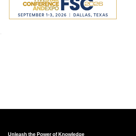
Unleash the Power of Knowledge