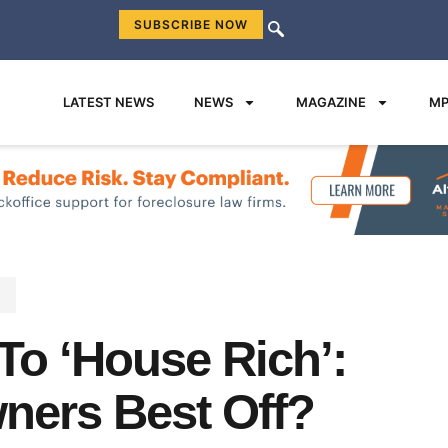
SUBSCRIBE NOW
LATEST NEWS
NEWS
MAGAZINE
MP
s
To ‘House Rich’:
ers Best Off?