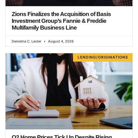
Zions Finalizes the Acquisition of Basis
Investment Group’s Fannie & Freddie
Multifamily Business Line
Demetria C. Lester
August 4, 2026
LENDING/ORIGINATIONS
Q2 Home Prices Tick Up Despite Rising