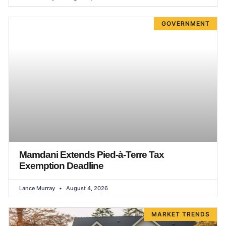
GOVERNMENT
Mamdani Extends Pied-à-Terre Tax
Exemption Deadline
Lance Murray
August 4, 2026
MARKET TRENDS