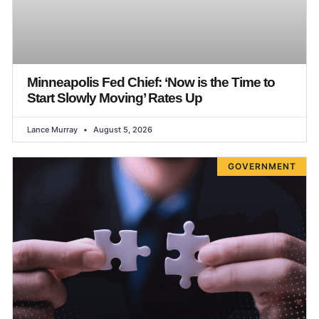
Minneapolis Fed Chief: ‘Now is the Time to
Start Slowly Moving’ Rates Up
Lance Murray
August 5, 2026
GOVERNMENT