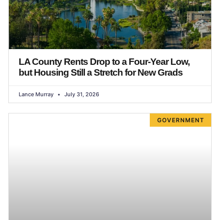
LA County Rents Drop to a Four-Year Low,
but Housing Still a Stretch for New Grads
Lance Murray
July 31, 2026
GOVERNMENT