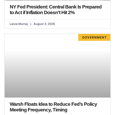
NY Fed President: Central Bank Is Prepared
to Act if Inflation Doesn’t Hit 2%
Lance Murray
August 3, 2026
GOVERNMENT
Warsh Floats Idea to Reduce Fed’s Policy
Meeting Frequency, Timing