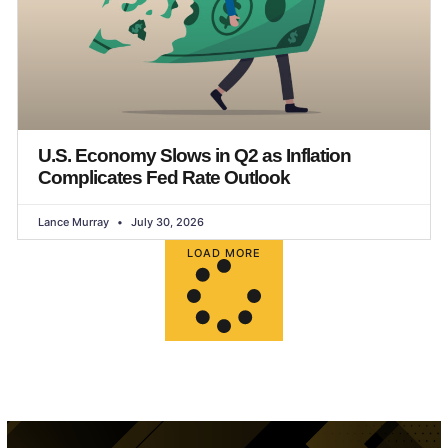
U.S. Economy Slows in Q2 as Inflation
Complicates Fed Rate Outlook
Lance Murray
July 30, 2026
LOAD MORE