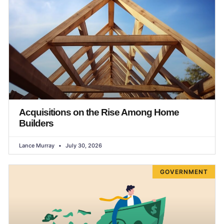
Acquisitions on the Rise Among Home
Builders
Lance Murray
July 30, 2026
GOVERNMENT