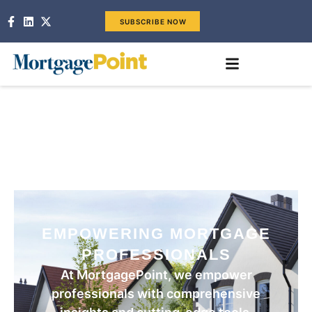
SUBSCRIBE NOW
EMPOWERING MORTGAGE
PROFESSIONALS
At MortgagePoint, we empower
professionals with comprehensive