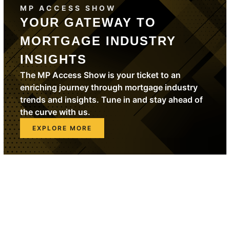
MP ACCESS SHOW
YOUR GATEWAY TO
MORTGAGE INDUSTRY
INSIGHTS
The MP Access Show is your ticket to an
enriching journey through mortgage industry
trends and insights. Tune in and stay ahead of
the curve with us.
EXPLORE MORE