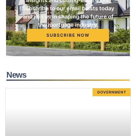
insights and cutting-edge tools.
Subscribe to our email blasts today
and join us in shaping the future of
the mortgage industry.
SUBSCRIBE NOW
News
GOVERNMENT