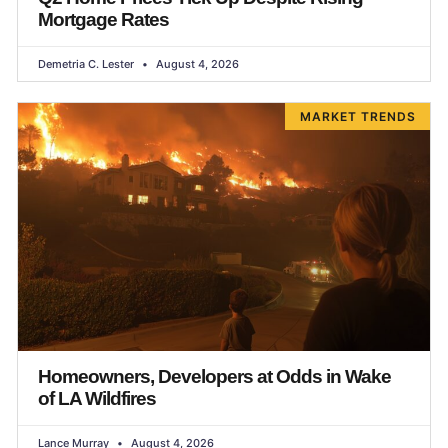
Mortgage Rates
Demetria C. Lester
August 4, 2026
MARKET TRENDS
Homeowners, Developers at Odds in Wake
of LA Wildfires
Lance Murray
August 4, 2026