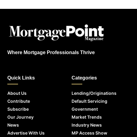
Where Mortgage Professionals Thrive
Quick Links
Categories
About Us
Lending/Originations
Contribute
Default Servicing
Subscribe
Government
Our Journey
Market Trends
News
Industry News
Advertise With Us
MP Access Show