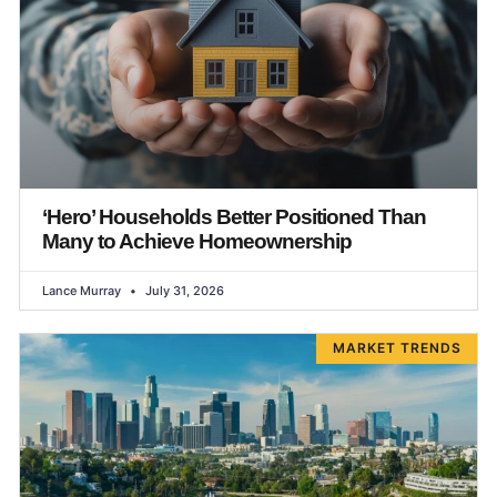
‘Hero’ Households Better Positioned Than
Many to Achieve Homeownership
Lance Murray
July 31, 2026
MARKET TRENDS