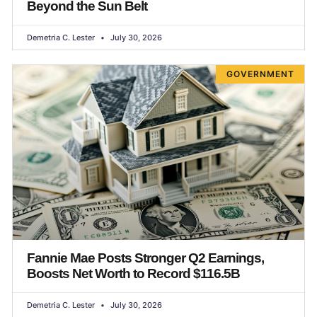
Beyond the Sun Belt
Demetria C. Lester
July 30, 2026
GOVERNMENT
Fannie Mae Posts Stronger Q2 Earnings,
Boosts Net Worth to Record $116.5B
Demetria C. Lester
July 30, 2026