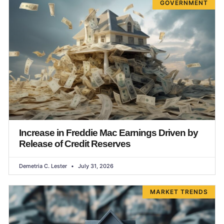
GOVERNMENT
Increase in Freddie Mac Earnings Driven by
Release of Credit Reserves
Demetria C. Lester
July 31, 2026
MARKET TRENDS