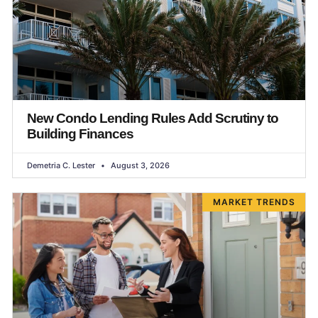
New Condo Lending Rules Add Scrutiny to
Building Finances
Demetria C. Lester
August 3, 2026
MARKET TRENDS