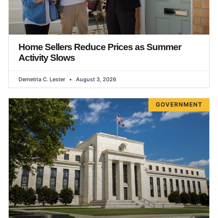
Home Sellers Reduce Prices as Summer
Activity Slows
Demetria C. Lester
August 3, 2026
GOVERNMENT