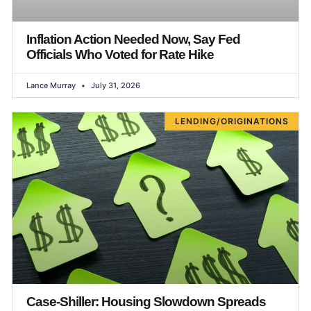
Inflation Action Needed Now, Say Fed
Officials Who Voted for Rate Hike
Lance Murray
July 31, 2026
LENDING/ORIGINATIONS
Case-Shiller: Housing Slowdown Spreads