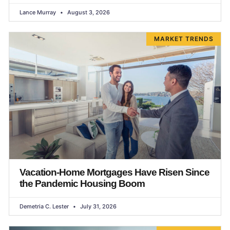
Lance Murray
August 3, 2026
MARKET TRENDS
Vacation-Home Mortgages Have Risen Since
the Pandemic Housing Boom
Demetria C. Lester
July 31, 2026