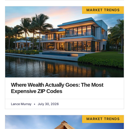
MARKET TRENDS
Where Wealth Actually Goes: The Most
Expensive ZIP Codes
Lance Murray
July 30, 2026
MARKET TRENDS