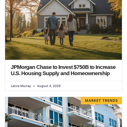
JPMorgan Chase to Invest $750B to Increase
U.S. Housing Supply and Homeownership
Lance Murray
August 4, 2026
MARKET TRENDS