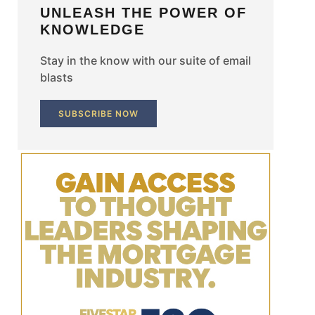
UNLEASH THE POWER OF
KNOWLEDGE
Stay in the know with our suite of email
blasts
SUBSCRIBE NOW