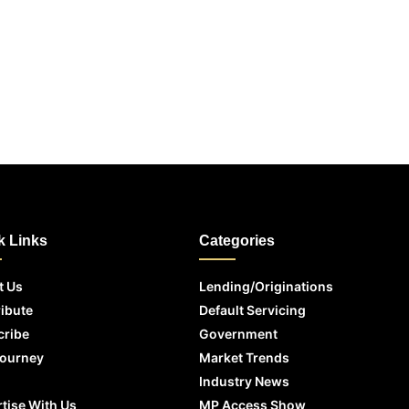
k Links
Categories
t Us
Lending/Originations
ibute
Default Servicing
cribe
Government
Journey
Market Trends
Industry News
tise With Us
MP Access Show