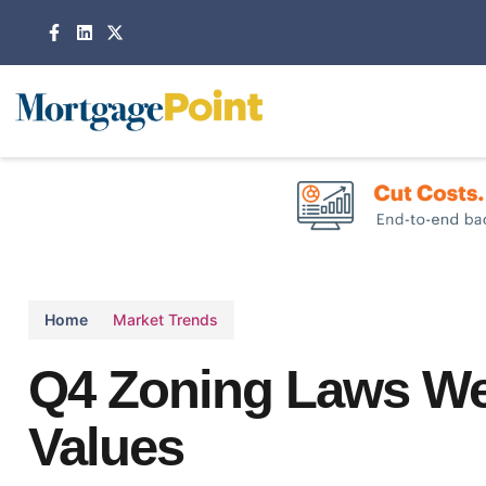
Home
Market Trends
Q4 Zoning Laws W
Values