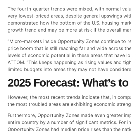
The fourth-quarter trends were mixed, with normal valu
very lowest-priced areas, despite general upswings wit
demonstrated how the bottom of the U.S. housing marke
growth trend and may be more at risk if the overall mar
“Micro-markets inside Opportunity Zones continue to r
price boom that is still reaching far and wide across t
levels of economic potential in these areas that have lo
ATTOM. “This keeps happening as rising values and tig
limited budgets into areas they may not have considere
2025 Forecast: What’s t
However, the most recent trends indicate that, in comp
the most troubled areas are exhibiting economic strengt
Furthermore, Opportunity Zones made even greater imp
entire country by a number of significant metrics. For
Opportunity Zones had median price rises than the nati