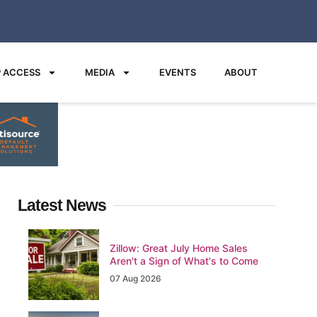
 ACCESS
MEDIA
EVENTS
ABOUT
Latest News
Zillow: Great July Home Sales
Aren't a Sign of What's to Come
07 Aug 2026