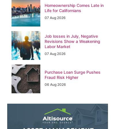
Homeownership Comes Late in
Life for Californians
07 Aug 2026
Job losses in July, Negative
Revisions Show a Weakening
Labor Market
07 Aug 2026
Purchase Loan Surge Pushes
Fraud Risk Higher
06 Aug 2026