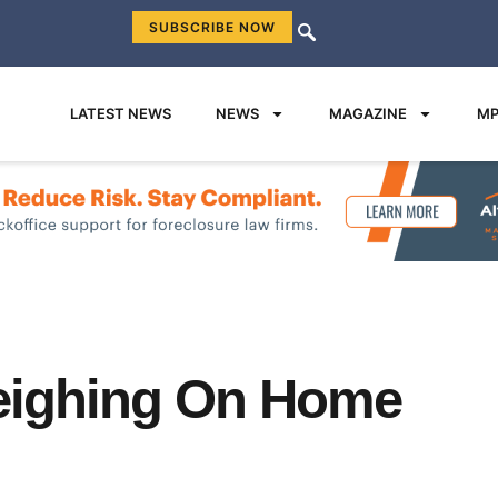
SUBSCRIBE NOW
LATEST NEWS
NEWS
MAGAZINE
MP
eighing On Home