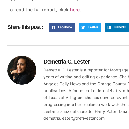
To read the full report, click
here
.
Share this post :
Facebook
Twitter
LinkedIn
Demetria C. Lester
Demetria C. Lester is a reporter for Mortga
years of writing and editing experience. She 
Angeles Daily News and the Orange County Reg
publications. A former editor-in-chief at Nort
of Texas at Arlington, she has covered even
progressing into her freelance work with the 
Lester is a jazz aficionado, Harry Potter fana
demetria.lester@thefivestar.com.