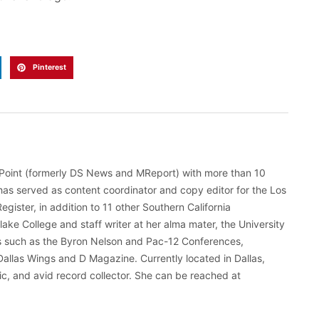
Pinterest
gePoint (formerly DS News and MReport) with more than 10
has served as content coordinator and copy editor for the Los
ister, in addition to 11 other Southern California
hlake College and staff writer at her alma mater, the University
ts such as the Byron Nelson and Pac-12 Conferences,
Dallas Wings and D Magazine. Currently located in Dallas,
tic, and avid record collector. She can be reached at