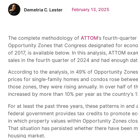
February 13, 2025
Demetria C. Lester
The complete methodology of
ATTOM
‘s fourth-quarte
Opportunity Zones that Congress designated for econo
of 2017, is available below. In this analysis, ATTOM ex
sales in the fourth quarter of 2024 and had enough dat
According to the analysis, in 49% of Opportunity Zones
prices for single-family homes and condos rose between
those zones, they were rising annually. In over half of
increased by more than 10% per year as the country’s 
For at least the past three years, these patterns in 
federal government provides tax credits to promote e
in which property values within Opportunity Zones close
That situation has persisted whether there have been m
housing market.