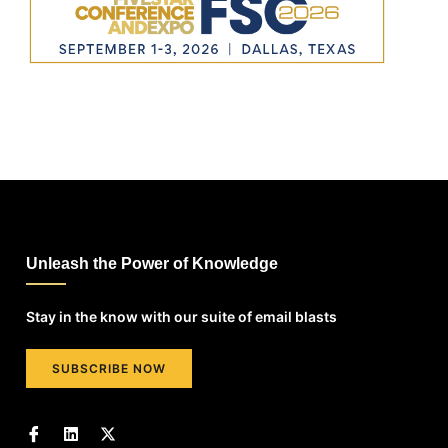
Unleash the Power of Knowledge
Stay in the know with our suite of email blasts
SUBSCRIBE NOW