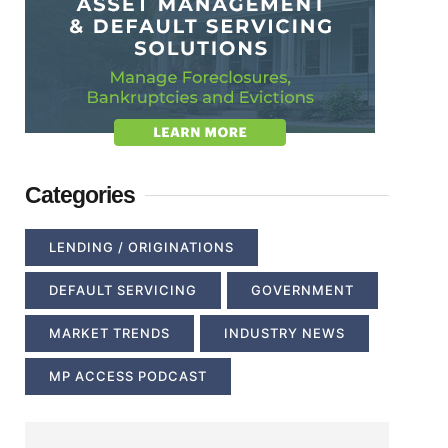
Categories
LENDING / ORIGINATIONS
DEFAULT SERVICING
GOVERNMENT
MARKET TRENDS
INDUSTRY NEWS
MP ACCESS PODCAST