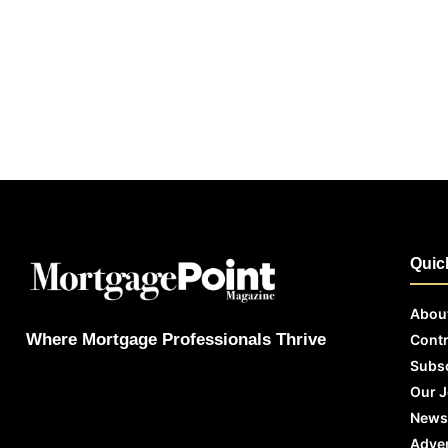
Quic
Abou
Where Mortgage Professionals Thrive
Contr
Subs
Our 
News
Adver