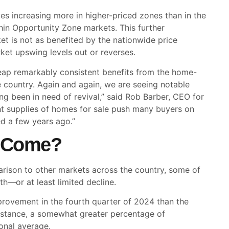
es increasing more in higher-priced zones than in the
hin Opportunity Zone markets. This further
t is not as benefited by the nationwide price
ket upswing levels out or reverses.
eap remarkably consistent benefits from the home-
he country. Again and again, we are seeing notable
ng been in need of revival,” said Rob Barber, CEO for
ht supplies of homes for sale push many buyers on
d a few years ago.”
o Come?
arison to other markets across the country, some of
h—or at least limited decline.
rovement in the fourth quarter of 2024 than the
 instance, a somewhat greater percentage of
onal average.