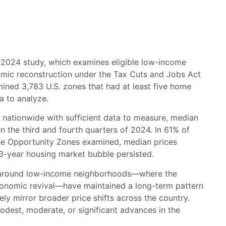
r 2024 study, which examines eligible low-income
mic reconstruction under the Tax Cuts and Jobs Act
amined 3,783 U.S. zones that had at least five home
a to analyze.
 nationwide with sufficient data to measure, median
 the third and fourth quarters of 2024. In 61% of
 the Opportunity Zones examined, median prices
13-year housing market bubble persisted.
and around low-income neighborhoods—where the
conomic revival—have maintained a long-term pattern
ly mirror broader price shifts across the country.
odest, moderate, or significant advances in the