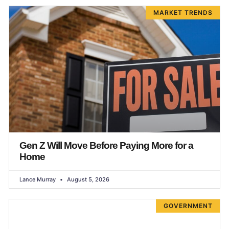
MARKET TRENDS
Gen Z Will Move Before Paying More for a
Home
Lance Murray
August 5, 2026
GOVERNMENT