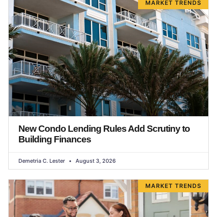
MARKET TRENDS
New Condo Lending Rules Add Scrutiny to
Building Finances
Demetria C. Lester
August 3, 2026
MARKET TRENDS