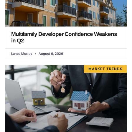
Multifamily Developer Confidence Weakens
in Q2
Lance Murray
August 6, 2026
MARKET TRENDS