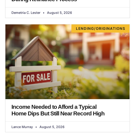
Demetria C. Lester
August 5, 2026
LENDING/ORIGINATIONS
Income Needed to Afford a Typical
Home Dips But Still Near Record High
Lance Murray
August 5, 2026