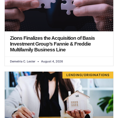
Zions Finalizes the Acquisition of Basis
Investment Group’s Fannie & Freddie
Multifamily Business Line
Demetria C. Lester
August 4, 2026
LENDING/ORIGINATIONS