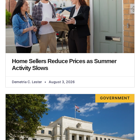
Home Sellers Reduce Prices as Summer
Activity Slows
Demetria C. Lester
August 3, 2026
GOVERNMENT