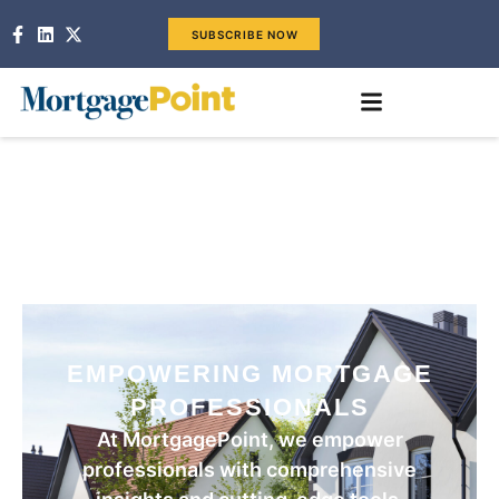
SUBSCRIBE NOW
EMPOWERING MORTGAGE
PROFESSIONALS
At MortgagePoint, we empower
professionals with comprehensive