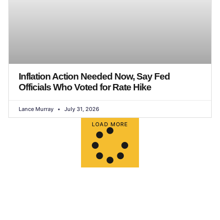
Inflation Action Needed Now, Say Fed
Officials Who Voted for Rate Hike
Lance Murray
July 31, 2026
LOAD MORE