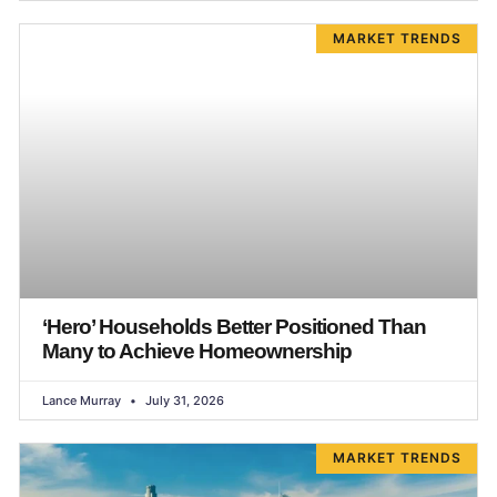
MARKET TRENDS
‘Hero’ Households Better Positioned Than
Many to Achieve Homeownership
Lance Murray
July 31, 2026
MARKET TRENDS