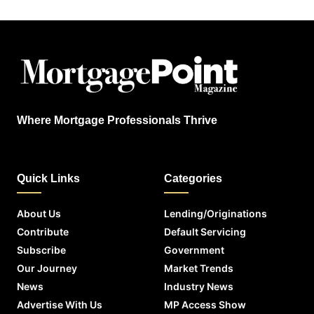
Where Mortgage Professionals Thrive
Quick Links
Categories
About Us
Lending/Originations
Contribute
Default Servicing
Subscribe
Government
Our Journey
Market Trends
News
Industry News
Advertise With Us
MP Access Show