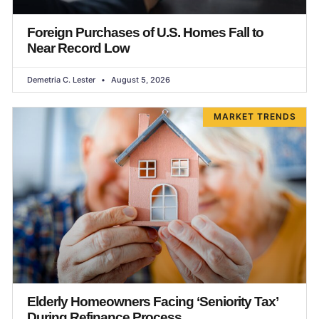
Foreign Purchases of U.S. Homes Fall to
Near Record Low
Demetria C. Lester
August 5, 2026
MARKET TRENDS
Elderly Homeowners Facing ‘Seniority Tax’
During Refinance Process