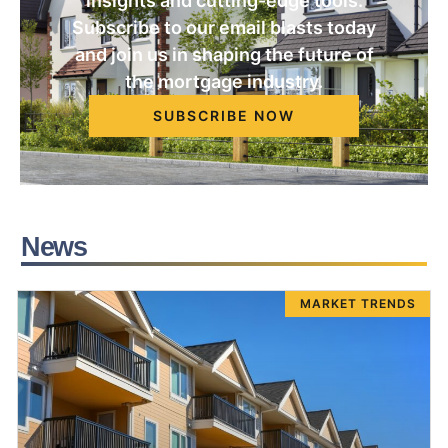
insights and cutting-edge tools.
Subscribe to our email blasts today
and join us in shaping the future of
the mortgage industry.
SUBSCRIBE NOW
News
MARKET TRENDS