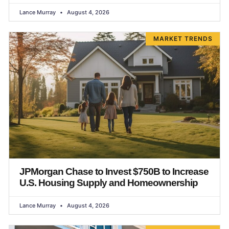
Lance Murray
August 4, 2026
MARKET TRENDS
JPMorgan Chase to Invest $750B to Increase
U.S. Housing Supply and Homeownership
Lance Murray
August 4, 2026