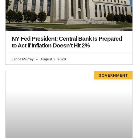
NY Fed President: Central Bank Is Prepared
to Act if Inflation Doesn’t Hit 2%
Lance Murray
August 3, 2026
GOVERNMENT