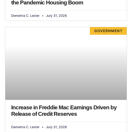
the Pandemic Housing Boom
Demetria C. Lester
July 31, 2026
GOVERNMENT
Increase in Freddie Mac Earnings Driven by
Release of Credit Reserves
Demetria C. Lester
July 31, 2026