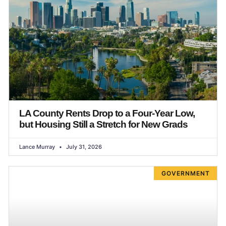
LA County Rents Drop to a Four-Year Low,
but Housing Still a Stretch for New Grads
Lance Murray
July 31, 2026
GOVERNMENT