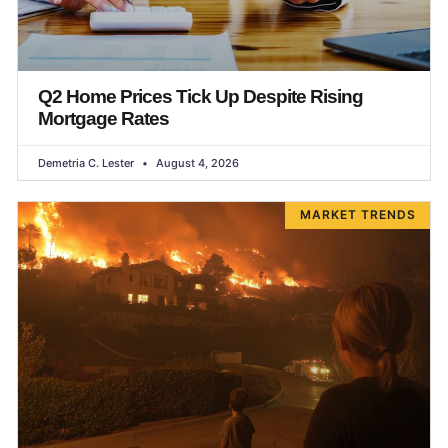
Q2 Home Prices Tick Up Despite Rising
Mortgage Rates
Demetria C. Lester
August 4, 2026
MARKET TRENDS