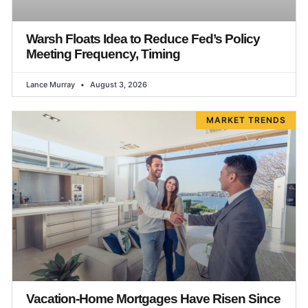
Warsh Floats Idea to Reduce Fed’s Policy
Meeting Frequency, Timing
Lance Murray
August 3, 2026
MARKET TRENDS
Vacation-Home Mortgages Have Risen Since