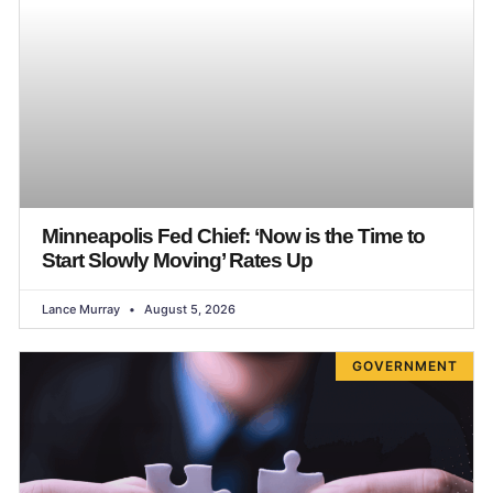
Minneapolis Fed Chief: ‘Now is the Time to
Start Slowly Moving’ Rates Up
Lance Murray
August 5, 2026
GOVERNMENT