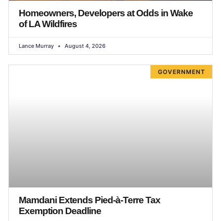
Homeowners, Developers at Odds in Wake
of LA Wildfires
Lance Murray
August 4, 2026
GOVERNMENT
Mamdani Extends Pied-à-Terre Tax
Exemption Deadline