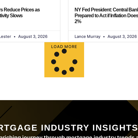
s Reduce Prices as
NY Fed President: Central Bank
ivity Slows
Prepared to Act if Inflation Does
2%
Lester
August 3, 2026
Lance Murray
August 3, 2026
LOAD MORE
RTGAGE INDUSTRY INSIGHT
nriching journey through mortgage industry trends a