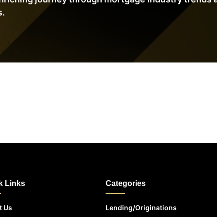
s.
k Links
Categories
t Us
Lending/Originations