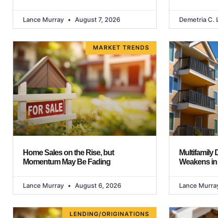
Lance Murray
August 7, 2026
Demetria C. 
MARKET TRENDS
Home Sales on the Rise, but
Multifamily
Momentum May Be Fading
Weakens in
Lance Murray
August 6, 2026
Lance Murra
LENDING/ORIGINATIONS