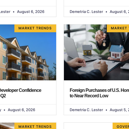
Lester
August 6, 2026
Demetria C. Lester
August 6, 
MARKET TRENDS
MARKET 
 Developer Confidence
Foreign Purchases of U.S. Hom
 Q2
to Near Record Low
y
August 6, 2026
Demetria C. Lester
August 5, 
MARKET TRENDS
GOVE