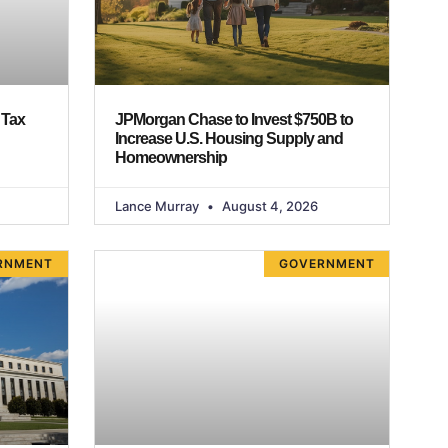
 Tax
JPMorgan Chase to Invest $750B to
Increase U.S. Housing Supply and
Homeownership
Lance Murray
August 4, 2026
RNMENT
GOVERNMENT