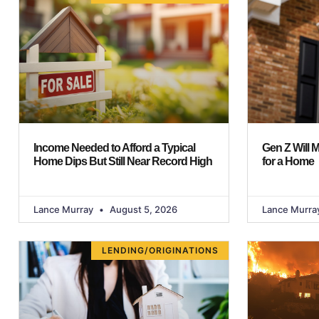
Income Needed to Afford a Typical
Gen Z Will 
Home Dips But Still Near Record High
for a Home
Lance Murray
August 5, 2026
Lance Murra
LENDING/ORIGINATIONS