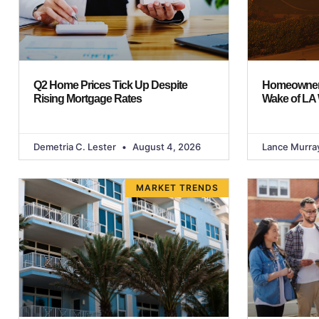
Q2 Home Prices Tick Up Despite
Homeowners
Rising Mortgage Rates
Wake of LA 
Demetria C. Lester
August 4, 2026
Lance Murra
MARKET TRENDS