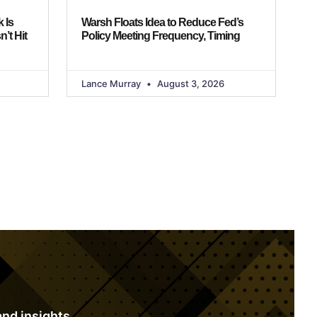
 Is
Warsh Floats Idea to Reduce Fed’s
n’t Hit
Policy Meeting Frequency, Timing
Lance Murray
August 3, 2026
S
nd insights.