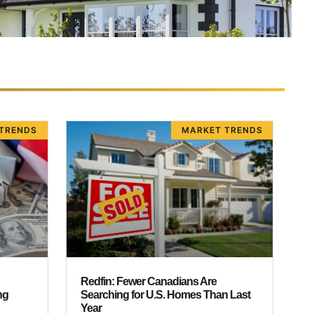
TRENDS
MARKET TRENDS
Redfin: Fewer Canadians Are
ng
Searching for U.S. Homes Than Last
Year