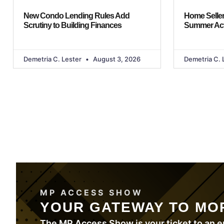
New Condo Lending Rules Add
Home Seller
Scrutiny to Building Finances
Summer Act
Demetria C. Lester
August 3, 2026
Demetria C. 
MP ACCESS SHOW
YOUR GATEWAY TO MO
The MP Access Show is your ticket to an e