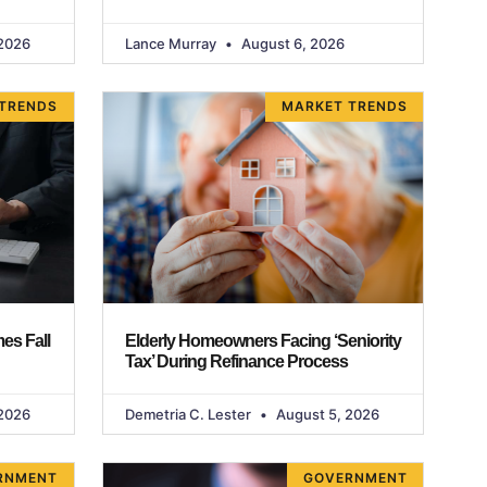
2026
Lance Murray
August 6, 2026
TRENDS
MARKET TRENDS
es Fall
Elderly Homeowners Facing ‘Seniority
Tax’ During Refinance Process
2026
Demetria C. Lester
August 5, 2026
RNMENT
GOVERNMENT