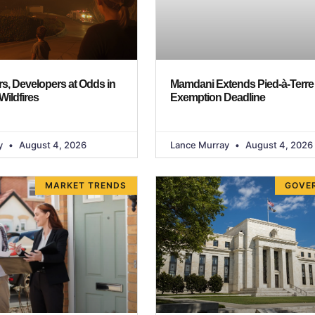
, Developers at Odds in
Mamdani Extends Pied-à-Terre
Wildfires
Exemption Deadline
y
August 4, 2026
Lance Murray
August 4, 2026
MARKET TRENDS
GOVE