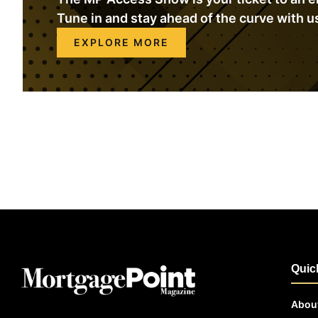
Tune in and stay ahead of the curve with u
EXPLORE MORE
Quic
Abou