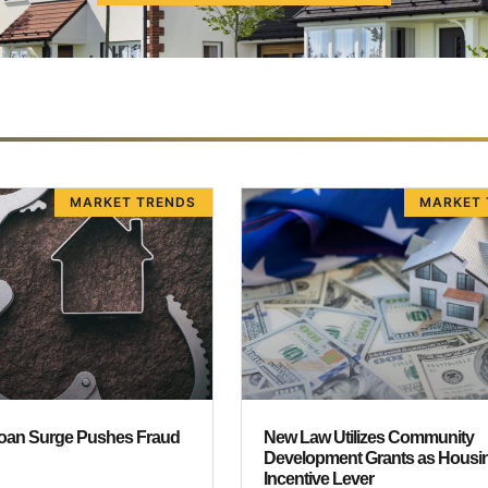
MARKET TRENDS
MARKET 
oan Surge Pushes Fraud
New Law Utilizes Community
r
Development Grants as Housi
Incentive Lever