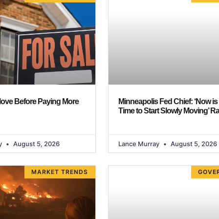
Move Before Paying More
Minneapolis Fed Chief: ‘Now is
Time to Start Slowly Moving’ R
y
August 5, 2026
Lance Murray
August 5, 2026
MARKET TRENDS
GOVE