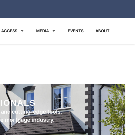
 ACCESS
MEDIA
EVENTS
ABOUT
IONALS
and cutting-edge tools.
the mortgage industry.