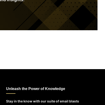
Unleash the Power of Knowledge
Stay in the know with our suite of email blasts