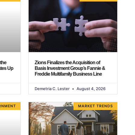
 the
Zions Finalizes the Acquisition of
ates Up
Basis Investment Group’s Fannie &
Freddie Multifamily Business Line
Demetria C. Lester
August 4, 2026
RNMENT
MARKET TRENDS