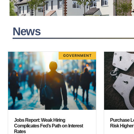
News
GOVERNMENT
Jobs Report: Weak Hiring
Purchase L
Complicates Fed’s Path on Interest
Risk Highe
Rates