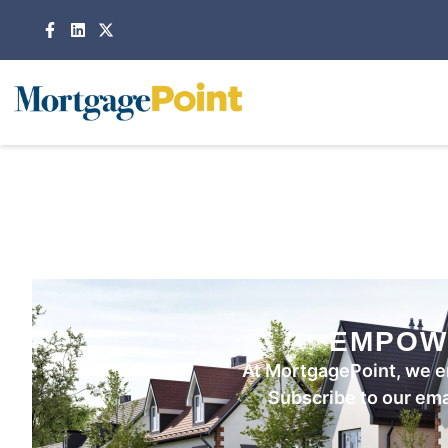
EMPOW
At MortgagePoint, we e
Subscribe to our emai