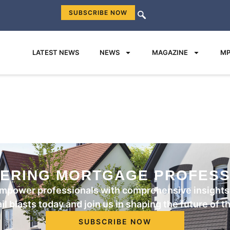
SUBSCRIBE NOW
LATEST NEWS
NEWS
MAGAZINE
MP
ERING MORTGAGE PROFESS
mpower professionals with comprehensive insights 
l blasts today and join us in shaping the future of 
SUBSCRIBE NOW